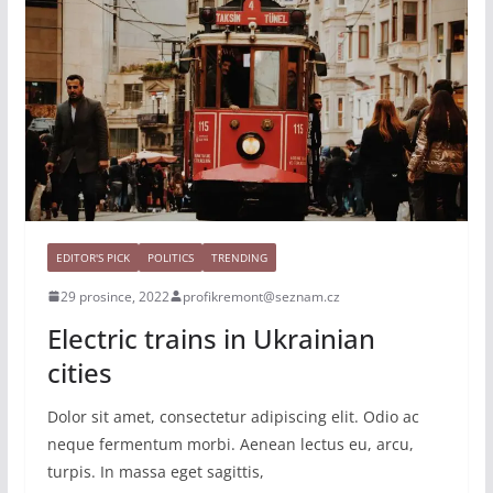
EDITOR'S PICK
POLITICS
TRENDING
29 prosince, 2022
profikremont@seznam.cz
Electric trains in Ukrainian
cities
Dolor sit amet, consectetur adipiscing elit. Odio ac
neque fermentum morbi. Aenean lectus eu, arcu,
turpis. In massa eget sagittis,