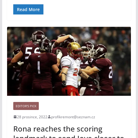
Read More
EDITOR'S PICK
28 prosince, 2022
profikremont@seznam.cz
Rona reaches the scoring