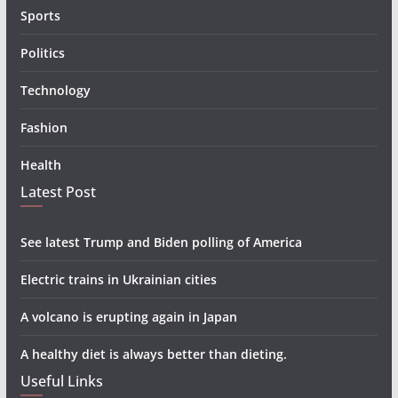
Sports
Politics
Technology
Fashion
Health
Latest Post
See latest Trump and Biden polling of America
Electric trains in Ukrainian cities
A volcano is erupting again in Japan
A healthy diet is always better than dieting.
Useful Links