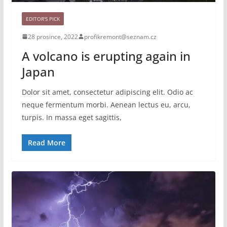
EDITOR'S PICK
28 prosince, 2022
profikremont@seznam.cz
A volcano is erupting again in
Japan
Dolor sit amet, consectetur adipiscing elit. Odio ac
neque fermentum morbi. Aenean lectus eu, arcu,
turpis. In massa eget sagittis,
Read More