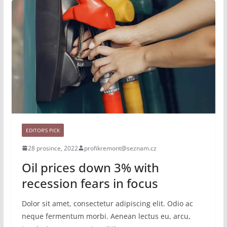
EDITOR'S PICK
28 prosince, 2022
profikremont@seznam.cz
Oil prices down 3% with
recession fears in focus
Dolor sit amet, consectetur adipiscing elit. Odio ac
neque fermentum morbi. Aenean lectus eu, arcu,