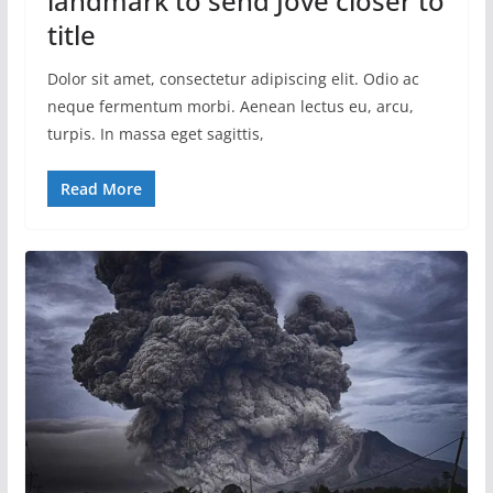
landmark to send Jove closer to
title
Dolor sit amet, consectetur adipiscing elit. Odio ac
neque fermentum morbi. Aenean lectus eu, arcu,
turpis. In massa eget sagittis,
Read More