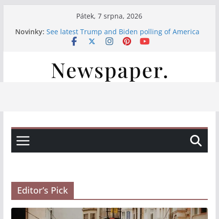
Přeskočit
Pátek, 7 srpna, 2026
na
Novinky:
See latest Trump and Biden polling of America
obsah
Італійські вина, свіжі закуски та смачна паста:
насолода на нашій терасі
Італійські вина та смачні закуски на нашій
терасі
Італійські вина та свіжі закуски на нашій
терасі
Італійська насолода на терасі: вино, закуски
та паста
Editor’s Pick