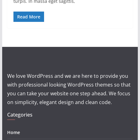
turpis. In massa eget sagittis,
Read More
We love WordPress and we are here to provide you
with professional looking WordPress themes so that
you can take your website one step ahead. We focus
on simplicity, elegant design and clean code.
Categories
Home