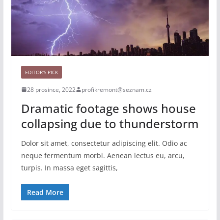
EDITOR'S PICK
28 prosince, 2022
profikremont@seznam.cz
Dramatic footage shows house
collapsing due to thunderstorm
Dolor sit amet, consectetur adipiscing elit. Odio ac
neque fermentum morbi. Aenean lectus eu, arcu,
turpis. In massa eget sagittis,
Read More