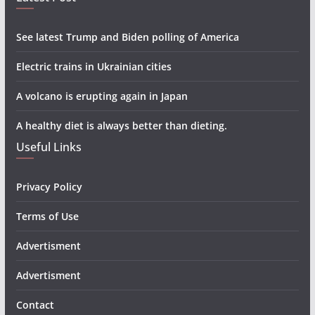
See latest Trump and Biden polling of America
Electric trains in Ukrainian cities
A volcano is erupting again in Japan
A healthy diet is always better than dieting.
Useful Links
Privacy Policy
Terms of Use
Advertisment
Advertisment
Contact