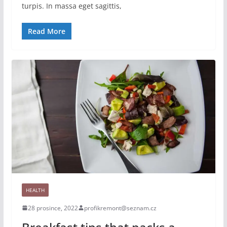
turpis. In massa eget sagittis,
Read More
HEALTH
28 prosince, 2022
profikremont@seznam.cz