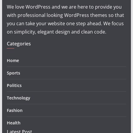
We love WordPress and we are here to provide you
with professional looking WordPress themes so that
you can take your website one step ahead. We focus
on simplicity, elegant design and clean code.
Categories
Home
Sports
Politics
Technology
Fashion
Health
Latest Post