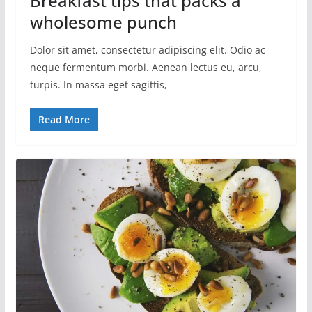
Breakfast tips that packs a
wholesome punch
Dolor sit amet, consectetur adipiscing elit. Odio ac
neque fermentum morbi. Aenean lectus eu, arcu,
turpis. In massa eget sagittis,
Read More