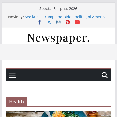
Přeskočit
Sobota, 8 srpna, 2026
na
Novinky:
See latest Trump and Biden polling of America
obsah
Італійські вина, свіжі закуски та смачна паста:
насолода на нашій терасі
Італійські вина та смачні закуски на нашій
терасі
Італійські вина та свіжі закуски на нашій
терасі
Італійська насолода на терасі: вино, закуски
та паста
Health