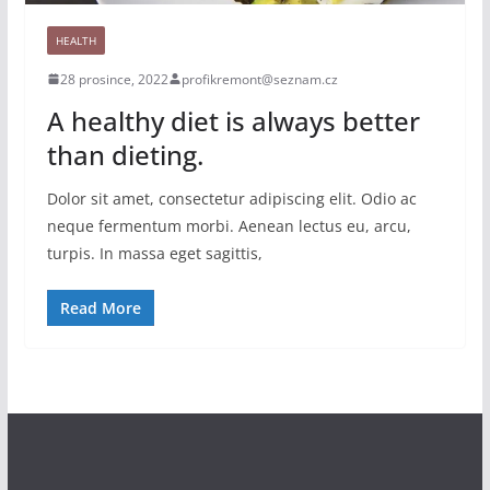
HEALTH
28 prosince, 2022
profikremont@seznam.cz
A healthy diet is always better
than dieting.
Dolor sit amet, consectetur adipiscing elit. Odio ac
neque fermentum morbi. Aenean lectus eu, arcu,
turpis. In massa eget sagittis,
Read More