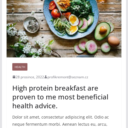
HEALTH
28 prosince, 2022
profikremont@seznam.cz
High protein breakfast are
proven to me most beneficial
health advice.
Dolor sit amet, consectetur adipiscing elit. Odio ac
neque fermentum morbi. Aenean lectus eu, arcu,